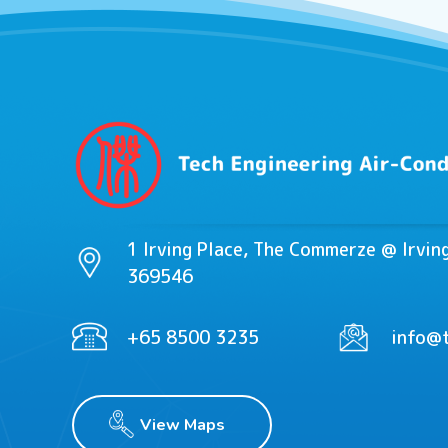
1 Irving Place, The Commerze @ Irvi
369546
+65 8500 3235
info@t
View Maps