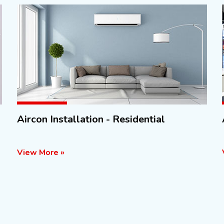
Aircon Installation - Residential
View More »