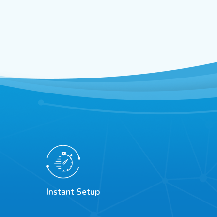
Instant Setup