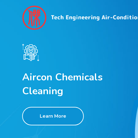
Aircon Chemicals
Cleaning
Learn More