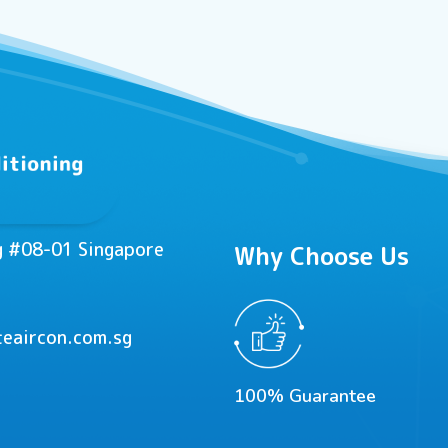
ng #08-01 Singapore
Why Choose Us
eaircon.com.sg
100% Guarantee