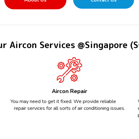
About Us
Contact Us
r Aircon Services @Singapore (
Aircon Repair
You may need to get it fixed. We provide reliable
repair services for all sorts of air conditioning issues.