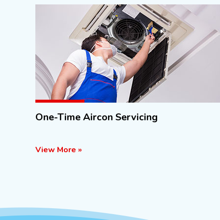
One-Time Aircon Servicing
View More »