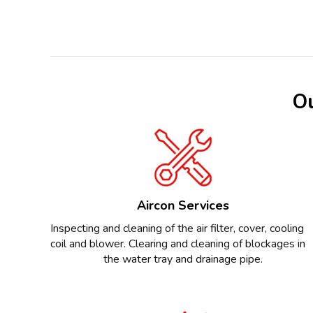
Ou
Aircon Services
Inspecting and cleaning of the air filter, cover, cooling
coil and blower. Clearing and cleaning of blockages in
the water tray and drainage pipe.