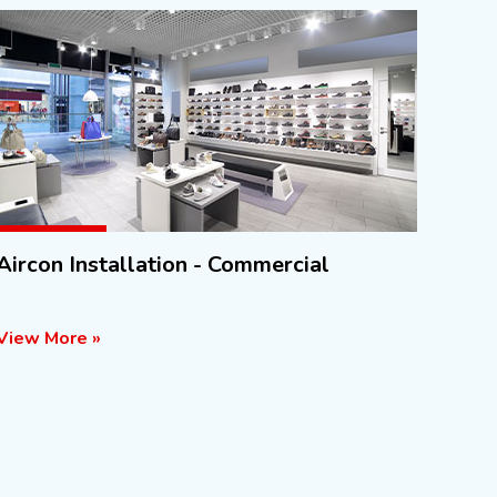
Aircon Installation - Commercial
View More »