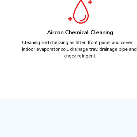
Aircon Chemical Cleaning
Cleaning and checking air filter, front panel and cover,
indoor evaporator coil, drainage tray, drainage pipe and
check refrigent.