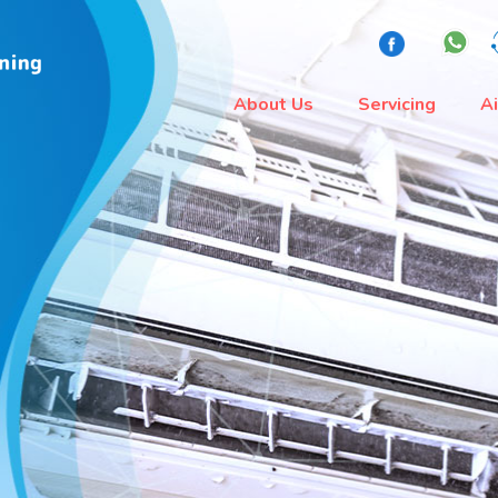
About Us
Servicing
A