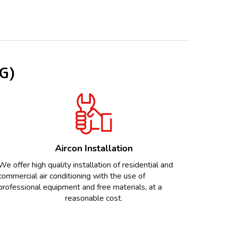
SG)
Aircon Installation
We offer high quality installation of residential and
commercial air conditioning with the use of
professional equipment and free materials, at a
reasonable cost.