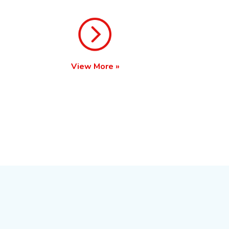
View More »