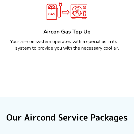
Aircon Gas Top Up
Your air-con system operates with a special as in its
system to provide you with the necessary cool air.
Our Aircond Service Packages