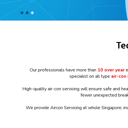
Te
Our professionals have more than
10 over year
e
specialist on all type
air-con 
High-quality air-con servicing will ensure safe and hea
fewer unexpected breakd
We provide Aircon Servicing at whole Singapore, in