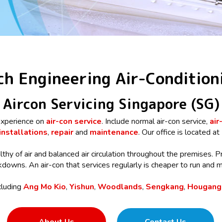
ch Engineering Air-Condition
Aircon Servicing Singapore (SG)
xperience on
air-con service
. Include normal air-con service,
air
installations
,
repair
and
maintenance
. Our office is located at
lthy of air and balanced air circulation throughout the premises. P
owns. An air-con that services regularly is cheaper to run and mo
cluding
Ang Mo Kio
,
Yishun
,
Woodlands
,
Sengkang
,
Hougang,