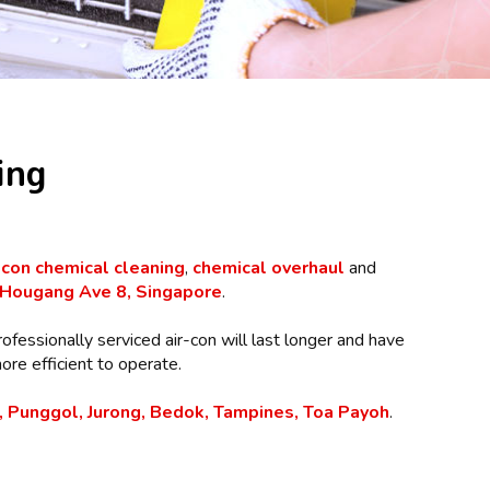
ing
-con chemical cleaning
,
chemical overhaul
and
Hougang Ave 8, Singapore
.
rofessionally serviced air-con will last longer and have
re efficient to operate.
 Punggol, Jurong, Bedok, Tampines, Toa Payoh
.