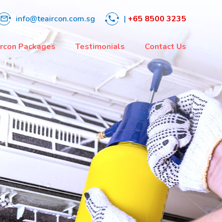
info@teaircon.com.sg
|
+65 8500 3235
mail_outline
phone
ircon Packages
Testimonials
Contact Us