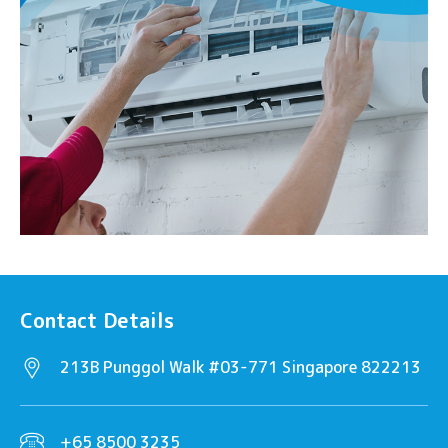
Contact Details
213B Punggol Walk #03-771 Singapore 822213
+65 8500 3235