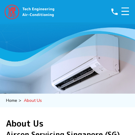
phone
Home
>
About Us
About Us
Aircon Servicing Singapore (SG)