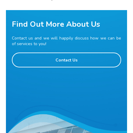
Find Out More About Us
Contact us and we will happily discuss how we can be
of services to you!
Contact Us