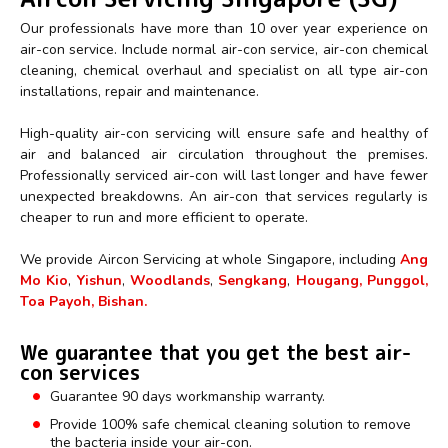
Our professionals have more than 10 over year experience on
air-con service. Include normal air-con service, air-con chemical
cleaning, chemical overhaul and specialist on all type air-con
installations, repair and maintenance.
High-quality air-con servicing will ensure safe and healthy of
air and balanced air circulation throughout the premises.
Professionally serviced air-con will last longer and have fewer
unexpected breakdowns. An air-con that services regularly is
cheaper to run and more efficient to operate.
We provide Aircon Servicing at whole Singapore, including
Ang
Mo Kio
,
Yishun
,
Woodlands
,
Sengkang
,
Hougang, Punggol,
Toa Payoh, Bishan.
We guarantee that you get the best air-
con services
Guarantee 90 days workmanship warranty.
Provide 100% safe chemical cleaning solution to remove
the bacteria inside your air-con.